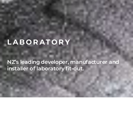
LABORATORY
NZ’s leading developer, manufacturer and
installer of laboratory fit-out.